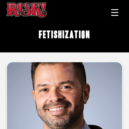
fetishization