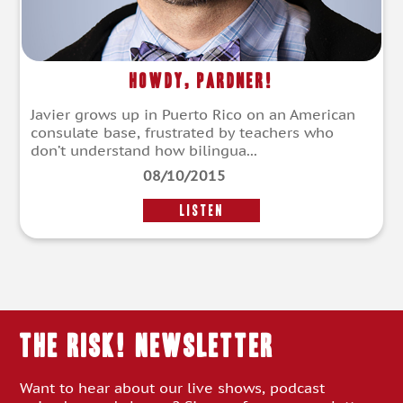
Howdy, Pardner!
Javier grows up in Puerto Rico on an American
consulate base, frustrated by teachers who
don’t understand how bilingua...
08/10/2015
LISTEN
THE RISK! Newsletter
Want to hear about our live shows, podcast