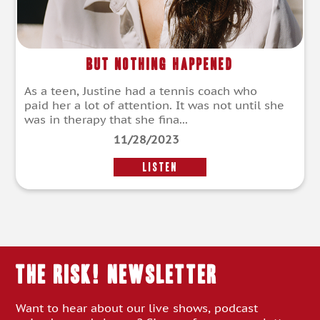
But Nothing Happened
As a teen, Justine had a tennis coach who
paid her a lot of attention. It was not until she
was in therapy that she fina...
11/28/2023
LISTEN
THE RISK! Newsletter
Want to hear about our live shows, podcast