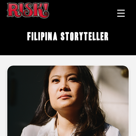
filipina storyteller