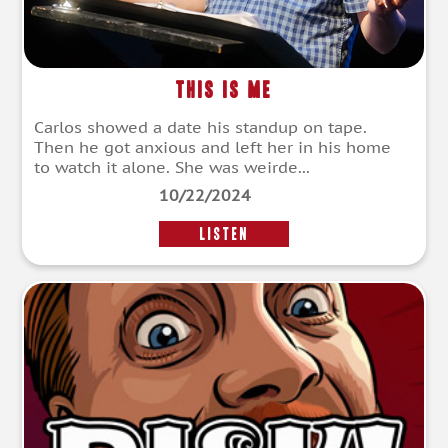
This Is Me
Carlos showed a date his standup on tape.
Then he got anxious and left her in his home
to watch it alone. She was weirde...
10/22/2024
LISTEN