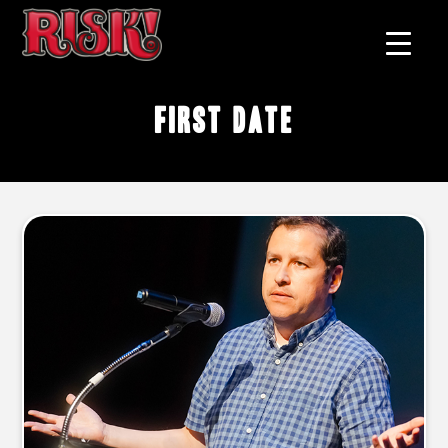
First Date