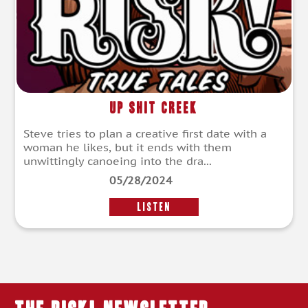
Up Shit Creek
Steve tries to plan a creative first date with a
woman he likes, but it ends with them
unwittingly canoeing into the dra...
05/28/2024
LISTEN