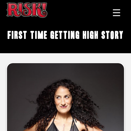
first time getting high story