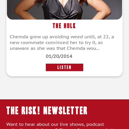
The Hulk
Chemda grew up avoiding weed until, at 22, a
new roommate convinced her to try it, as
unaware as she was that Chemda wou...
01/20/2014
LISTEN
THE RISK! Newsletter
Want to hear about our live shows, podcast