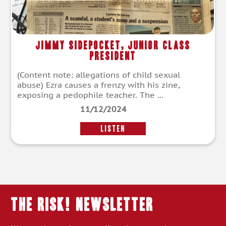
Jimmy Sidepocket, Junior Class
President
(Content note: allegations of child sexual
abuse) Ezra causes a frenzy with his zine,
exposing a pedophile teacher. The ...
11/12/2024
LISTEN
THE RISK! Newsletter