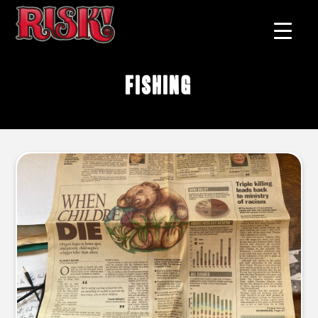
fishing