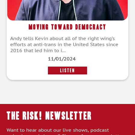
Moving Toward Democracy
Andy tells Kevin about all of the right wing’s
efforts at anti-trans in the United States since
2016 that led him to i...
11/01/2024
LISTEN
THE RISK! Newsletter
Want to hear about our live shows, podcast