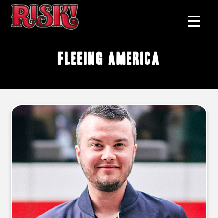
fleeing America