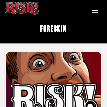
Foreskin