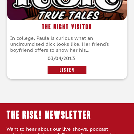
The Night Visitor
In college, Paula is curious what an
uncircumcised dick looks like. Her friend’s
boyfriend offers to show her his,...
03/04/2013
LISTEN
THE RISK! Newsletter
Want to hear about our live shows, podcast