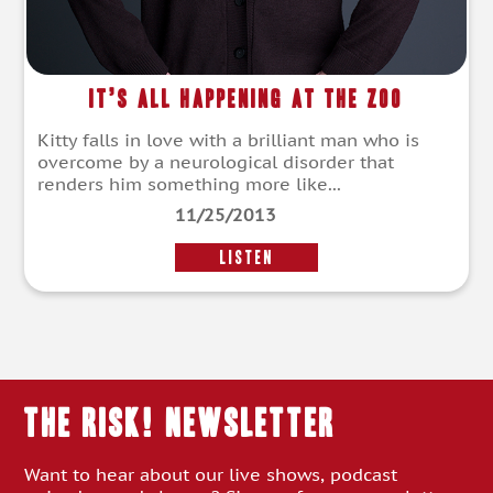
It’s All Happening at the Zoo
Kitty falls in love with a brilliant man who is
overcome by a neurological disorder that
renders him something more like...
11/25/2013
LISTEN
THE RISK! Newsletter
Want to hear about our live shows, podcast