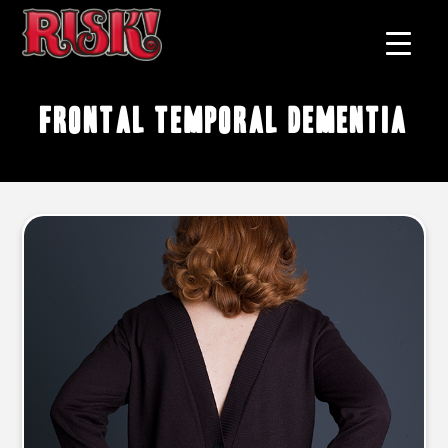
frontal temporal dementia