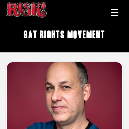
gay rights movement