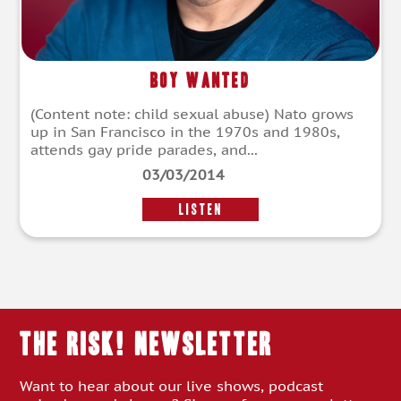
Boy Wanted
(Content note: child sexual abuse) Nato grows
up in San Francisco in the 1970s and 1980s,
attends gay pride parades, and...
03/03/2014
LISTEN
THE RISK! Newsletter
Want to hear about our live shows, podcast