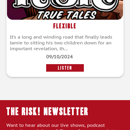
Flexible
It’s a long and winding road that finally leads
Jamie to sitting his two children down for an
important revelation, th...
09/10/2024
LISTEN
THE RISK! Newsletter
Want to hear about our live shows, podcast