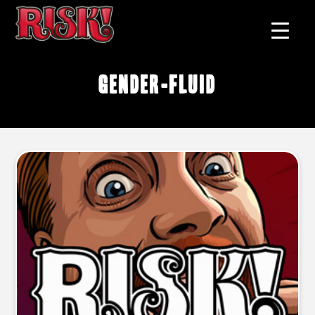
gender-fluid