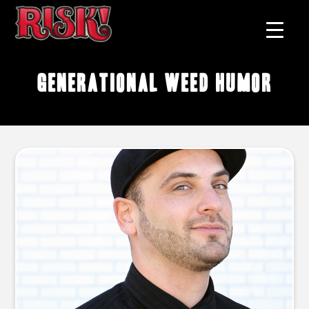
generational weed humor