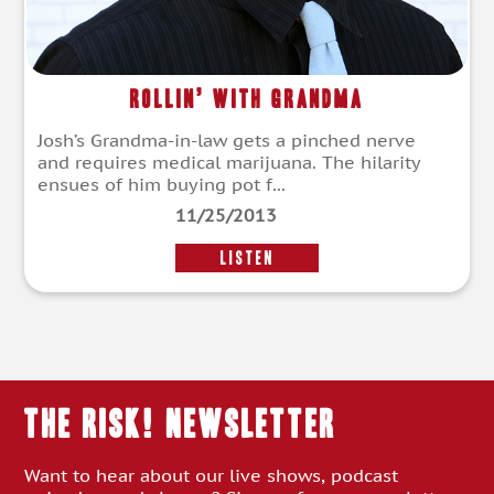
Rollin’ With Grandma
Josh’s Grandma-in-law gets a pinched nerve
and requires medical marijuana. The hilarity
ensues of him buying pot f...
11/25/2013
LISTEN
THE RISK! Newsletter
Want to hear about our live shows, podcast