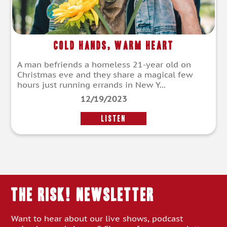
Cold Hands, Warm Heart
A man befriends a homeless 21-year old on
Christmas eve and they share a magical few
hours just running errands in New Y...
12/19/2023
LISTEN
THE RISK! Newsletter
Want to hear about our live shows, podcast