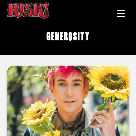
generosity