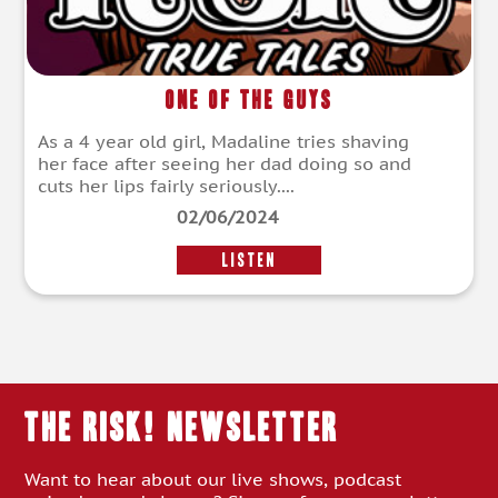
One of the Guys
As a 4 year old girl, Madaline tries shaving
her face after seeing her dad doing so and
cuts her lips fairly seriously....
02/06/2024
LISTEN
THE RISK! Newsletter
Want to hear about our live shows, podcast