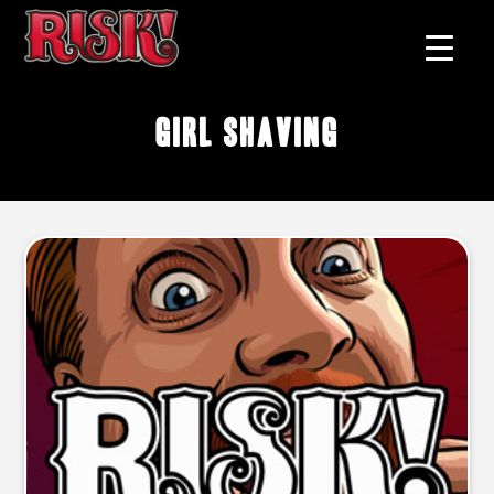
girl shaving