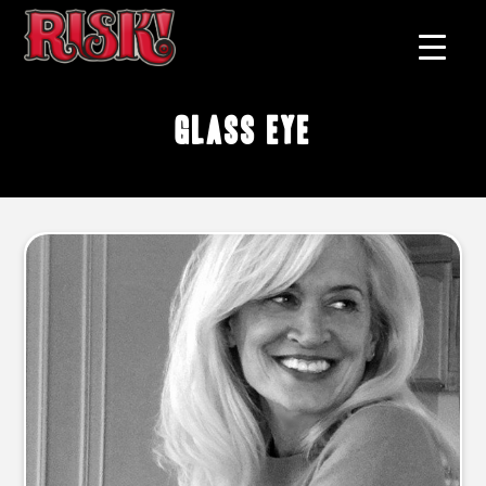
glass eye