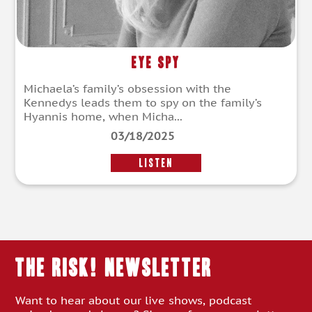
Eye Spy
Michaela’s family’s obsession with the
Kennedys leads them to spy on the family’s
Hyannis home, when Micha...
03/18/2025
LISTEN
THE RISK! Newsletter
Want to hear about our live shows, podcast