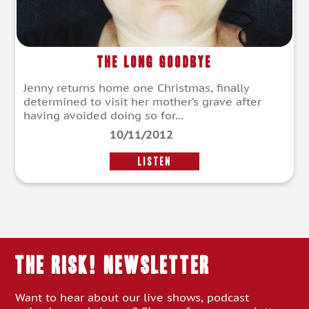
The Long Goodbye
Jenny returns home one Christmas, finally
determined to visit her mother’s grave after
having avoided doing so for...
10/11/2012
LISTEN
THE RISK! Newsletter
Want to hear about our live shows, podcast