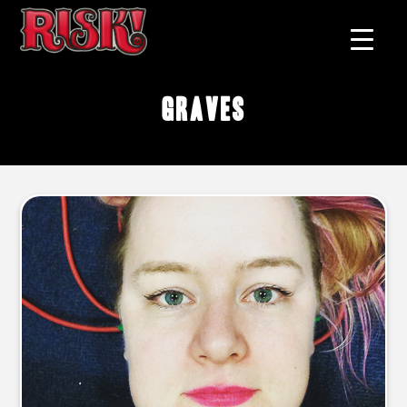
graves