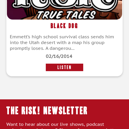
Black Dog
Emmett’s high school survival class sends him
into the Utah desert with a map his group
promptly loses. A dangerou...
02/16/2014
LISTEN
THE RISK! Newsletter
Want to hear about our live shows, podcast