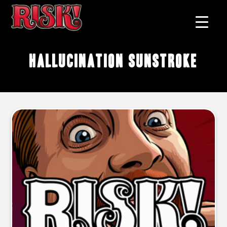
hallucination sunstroke