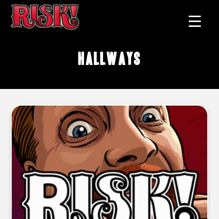
hallways