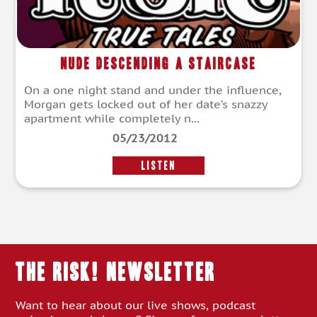
Nude Descending a Staircase
On a one night stand and under the influence,
Morgan gets locked out of her date’s snazzy
apartment while completely n...
05/23/2012
LISTEN
THE RISK! Newsletter
Want to hear about our live shows, podcast