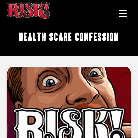
health scare confession