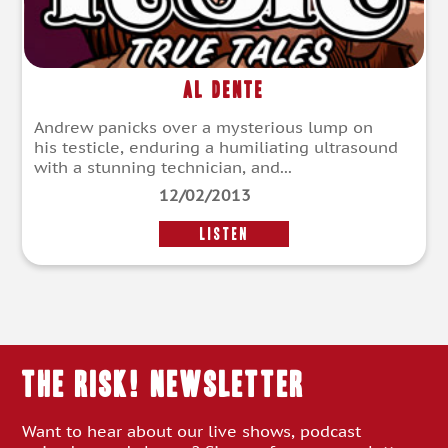
Al Dente
Andrew panicks over a mysterious lump on
his testicle, enduring a humiliating ultrasound
with a stunning technician, and...
12/02/2013
LISTEN
THE RISK! Newsletter
Want to hear about our live shows, podcast