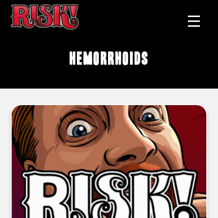
hemorrhoids