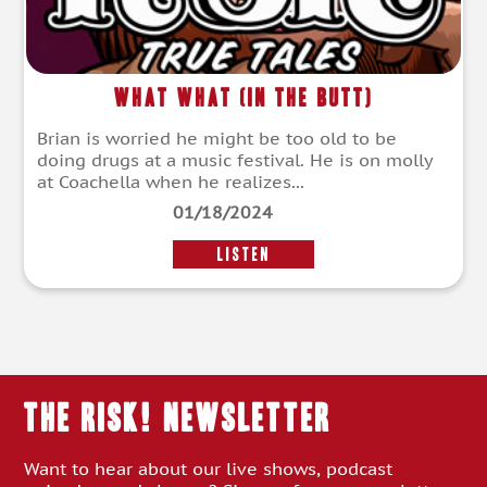
What What (In the Butt)
Brian is worried he might be too old to be
doing drugs at a music festival. He is on molly
at Coachella when he realizes...
01/18/2024
LISTEN
THE RISK! Newsletter
Want to hear about our live shows, podcast