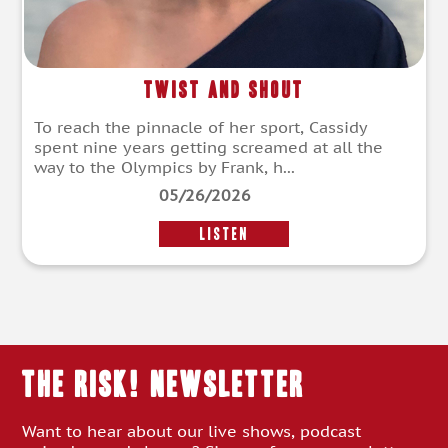
Twist and Shout
To reach the pinnacle of her sport, Cassidy
spent nine years getting screamed at all the
way to the Olympics by Frank, h...
05/26/2026
LISTEN
THE RISK! Newsletter
Want to hear about our live shows, podcast