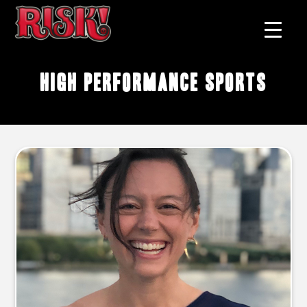
high performance sports