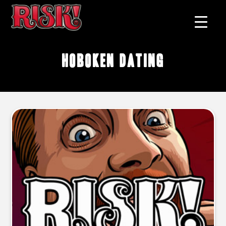
Hoboken dating