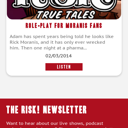
Role-Play For Moranis Fans
Adam has spent years being told he looks like
Rick Moranis, and it has only ever wrecked
him. Then one night at a pharma...
02/03/2014
LISTEN
THE RISK! Newsletter
Want to hear about our live shows, podcast