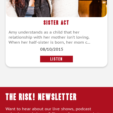
Sister Act
Amy understands as a child that her
relationship with her mother isn’t loving.
When her half-sister is born, her mom c...
08/10/2015
LISTEN
THE RISK! Newsletter
Want to hear about our live shows, podcast