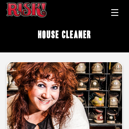
house cleaner