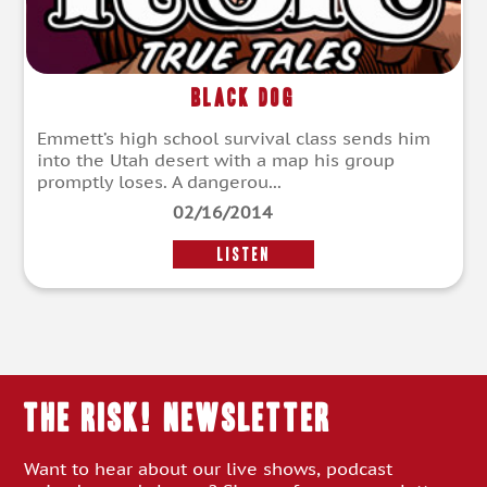
Black Dog
Emmett’s high school survival class sends him
into the Utah desert with a map his group
promptly loses. A dangerou...
02/16/2014
LISTEN
THE RISK! Newsletter
Want to hear about our live shows, podcast