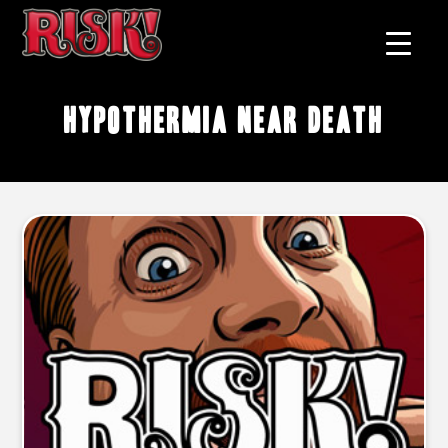
hypothermia near death