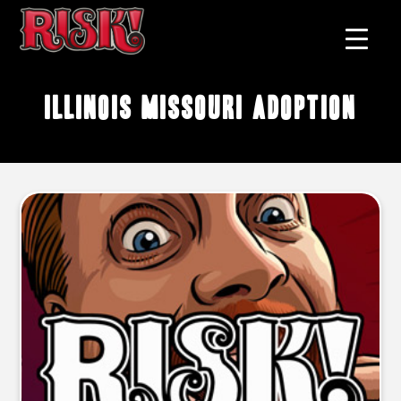
Illinois Missouri adoption