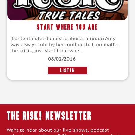
Start Where You Are
(Content note: domestic abuse, murder) Amy
was always told by her mother that, no matter
the crisis, just start from whe...
08/02/2016
LISTEN
THE RISK! Newsletter
Want to hear about our live shows, podcast