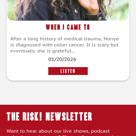
When I Came To
After a long history of medical trauma, Nonye
is diagnosed with colon cancer. It is scary but
eventually she is grateful...
01/20/2026
LISTEN
THE RISK! Newsletter
Want to hear about our live shows, podcast