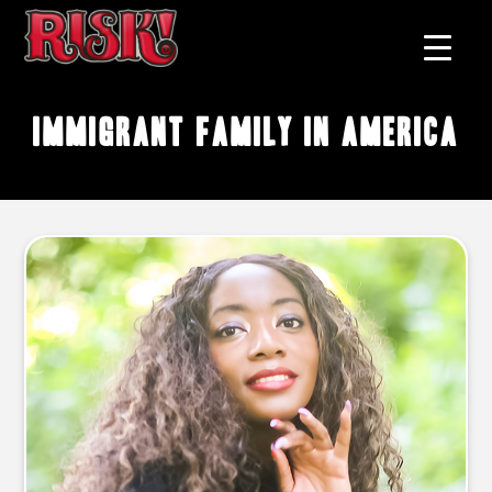
immigrant family in America