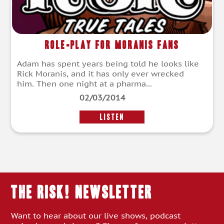
Role-Play For Moranis Fans
Adam has spent years being told he looks like
Rick Moranis, and it has only ever wrecked
him. Then one night at a pharma...
02/03/2014
LISTEN
THE RISK! Newsletter
Want to hear about our live shows, podcast