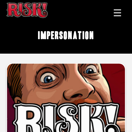
impersonation