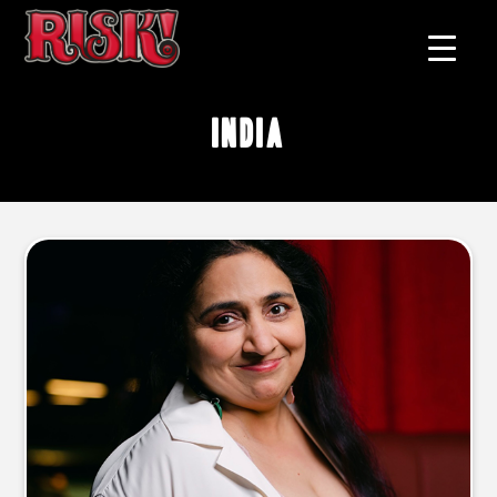
India