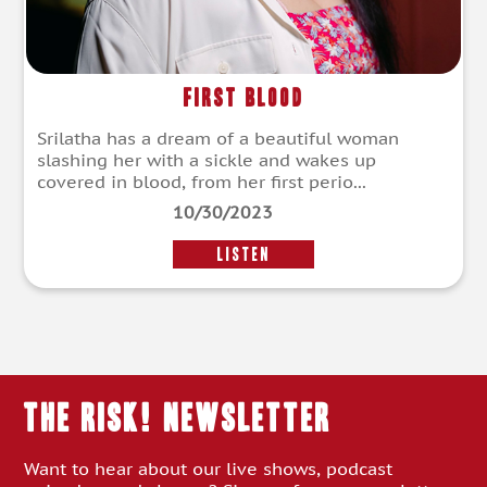
First Blood
Srilatha has a dream of a beautiful woman
slashing her with a sickle and wakes up
covered in blood, from her first perio...
10/30/2023
LISTEN
THE RISK! Newsletter
Want to hear about our live shows, podcast