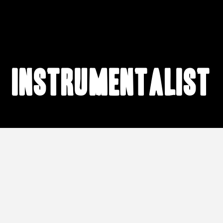
instrumentalist