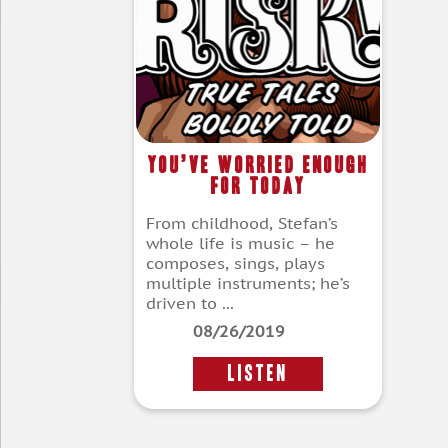
You’ve Worried Enough
For Today
From childhood, Stefan’s
whole life is music – he
composes, sings, plays
multiple instruments; he’s
driven to ...
08/26/2019
LISTEN