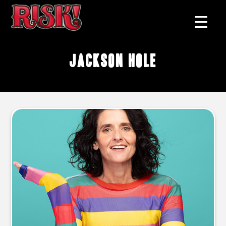
Jackson Hole