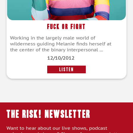
Fuck Or Fight
Working in the largely male world of
wilderness guiding Melanie finds herself at
the center of the binary interpersonal ...
12/10/2012
LISTEN
THE RISK! Newsletter
Want to hear about our live shows, podcast