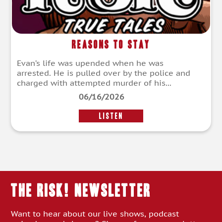
Reasons To Stay
Evan’s life was upended when he was
arrested. He is pulled over by the police and
charged with attempted murder of his...
06/16/2026
LISTEN
THE RISK! Newsletter
Want to hear about our live shows, podcast