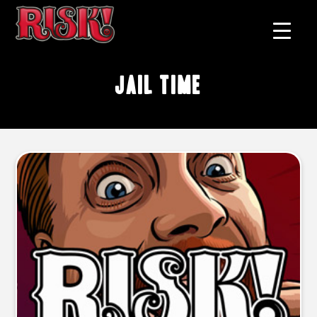
jail time