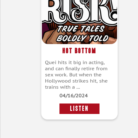
Hot Bottom
Quei hits it big in acting,
and can finally retire from
sex work. But when the
Hollywood strikes hit, she
trains with a ...
04/16/2024
LISTEN