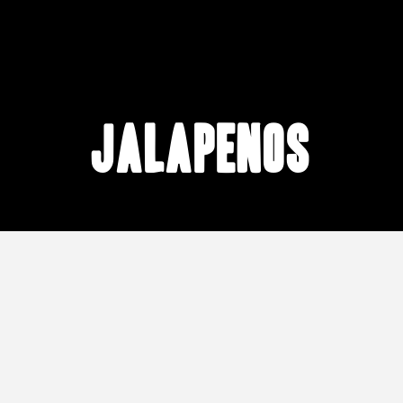
Jalapenos