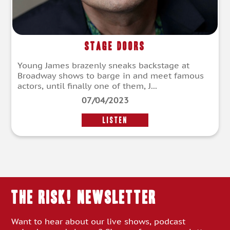
Stage Doors
Young James brazenly sneaks backstage at
Broadway shows to barge in and meet famous
actors, until finally one of them, J...
07/04/2023
LISTEN
THE RISK! Newsletter
Want to hear about our live shows, podcast