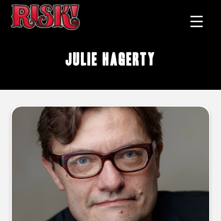
Julie Hagerty