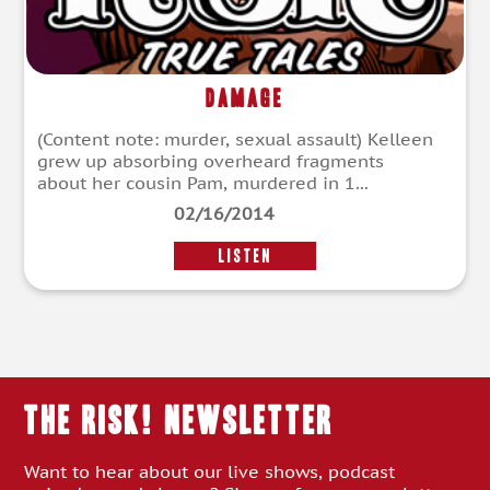
Damage
(Content note: murder, sexual assault) Kelleen
grew up absorbing overheard fragments
about her cousin Pam, murdered in 1...
02/16/2014
LISTEN
THE RISK! Newsletter
Want to hear about our live shows, podcast