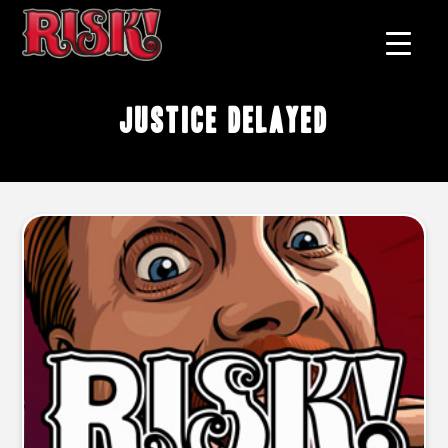
justice delayed