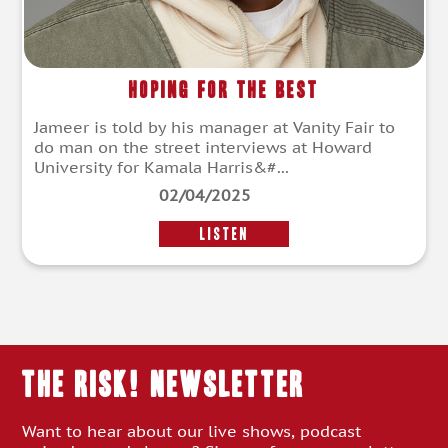
Hoping for the Best
Jameer is told by his manager at Vanity Fair to
do man on the street interviews at Howard
University for Kamala Harris&#...
02/04/2025
LISTEN
THE RISK! Newsletter
Want to hear about our live shows, podcast