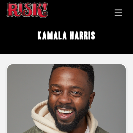
kamala harris