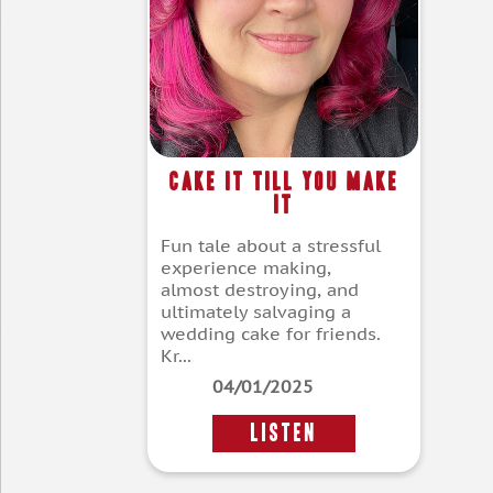
Cake It Till You Make
It
Fun tale about a stressful
experience making,
almost destroying, and
ultimately salvaging a
wedding cake for friends.
Kr...
04/01/2025
LISTEN