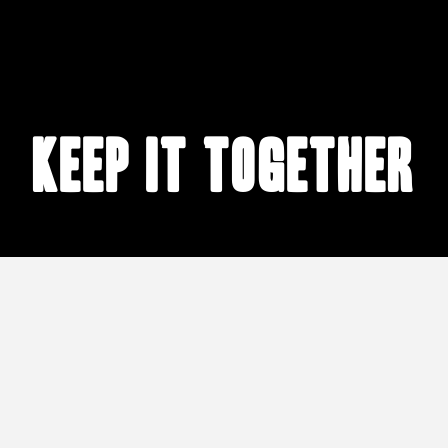
keep it together