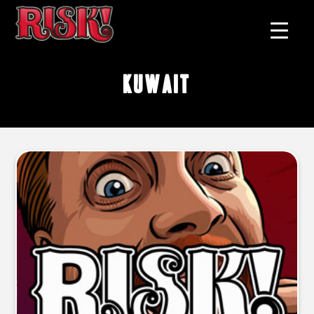
Kuwait