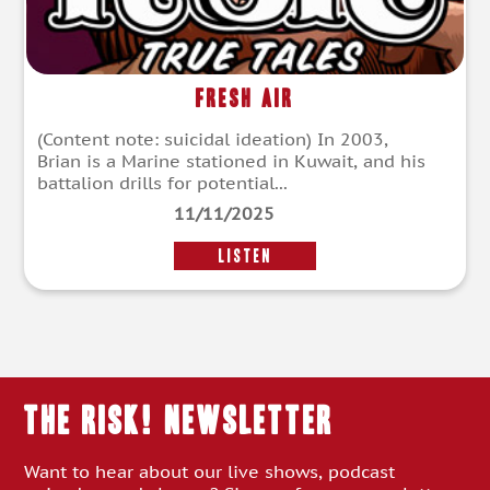
Fresh Air
(Content note: suicidal ideation) In 2003,
Brian is a Marine stationed in Kuwait, and his
battalion drills for potential...
11/11/2025
LISTEN
THE RISK! Newsletter
Want to hear about our live shows, podcast