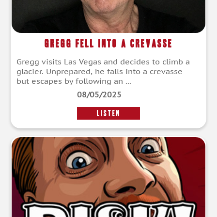
Gregg Fell Into a Crevasse
Gregg visits Las Vegas and decides to climb a
glacier. Unprepared, he falls into a crevasse
but escapes by following an ...
08/05/2025
LISTEN