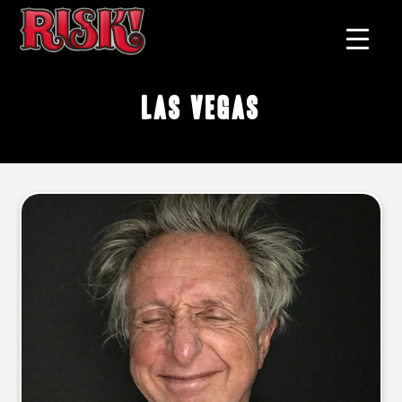
Las Vegas