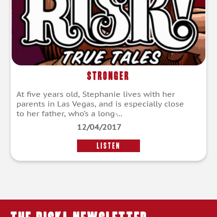
Stronger
At five years old, Stephanie lives with her
parents in Las Vegas, and is especially close
to her father, who’s a long-...
12/04/2017
LISTEN