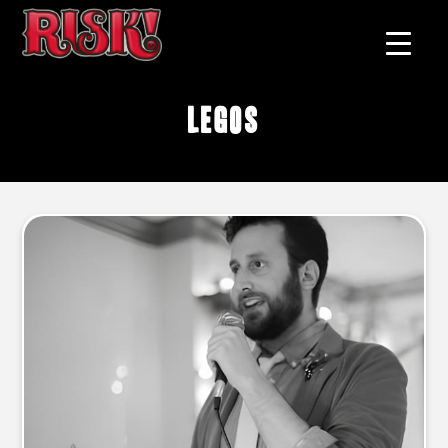
legos