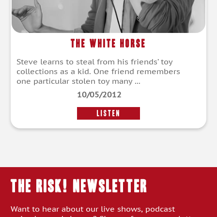
The White Horse
Steve learns to steal from his friends’ toy
collections as a kid. One friend remembers
one particular stolen toy many ...
10/05/2012
LISTEN
THE RISK! Newsletter
Want to hear about our live shows, podcast