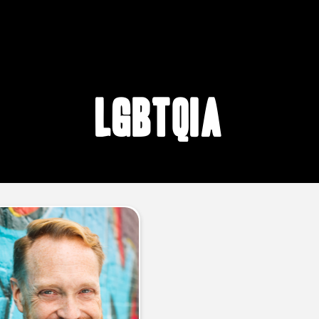
lgbtqia