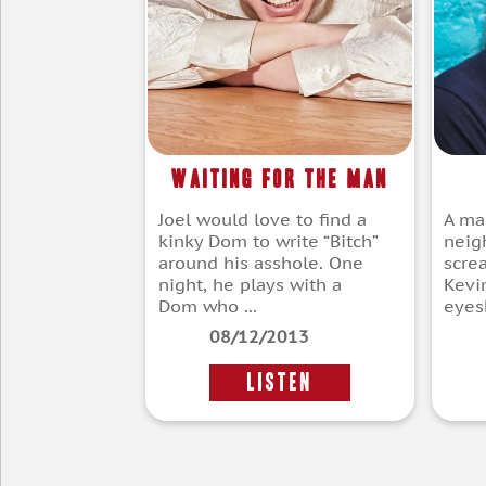
Waiting for the Man
Joel would love to find a
A man
kinky Dom to write “Bitch”
neig
around his asshole. One
scre
night, he plays with a
Kevi
Dom who ...
eyesh
08/12/2013
LISTEN