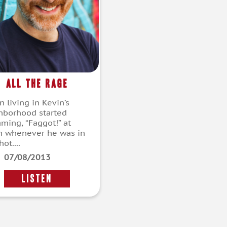
All the Rage
 living in Kevin’s
hborhood started
aming, “Faggot!” at
n whenever he was in
ot....
07/08/2013
LISTEN