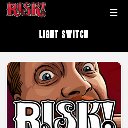
light switch