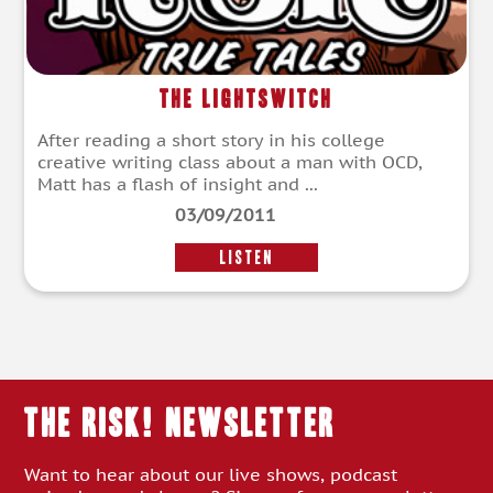
The Lightswitch
After reading a short story in his college
creative writing class about a man with OCD,
Matt has a flash of insight and ...
03/09/2011
LISTEN
THE RISK! Newsletter
Want to hear about our live shows, podcast