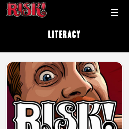
literacy