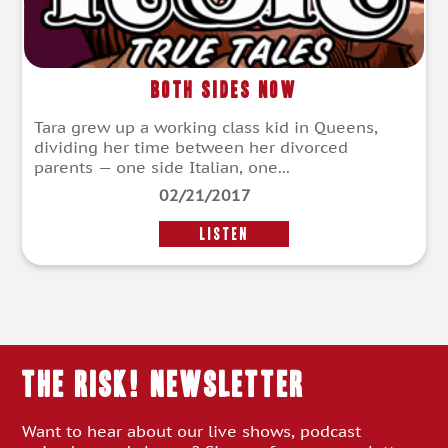
Both Sides Now
Tara grew up a working class kid in Queens,
dividing her time between her divorced
parents — one side Italian, one...
02/21/2017
LISTEN
THE RISK! Newsletter
Want to hear about our live shows, podcast