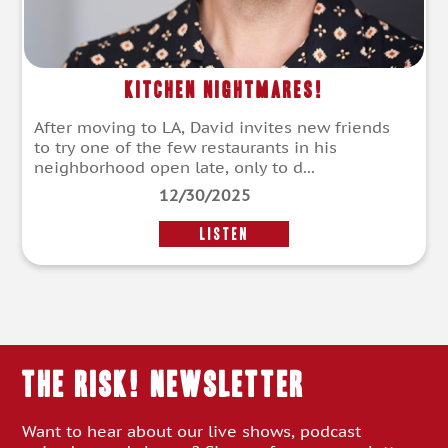
Kitchen Nightmares!
After moving to LA, David invites new friends
to try one of the few restaurants in his
neighborhood open late, only to d...
12/30/2025
LISTEN
THE RISK! Newsletter
Want to hear about our live shows, podcast