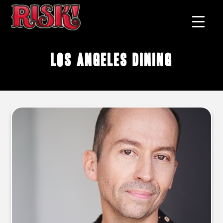
los angeles dining