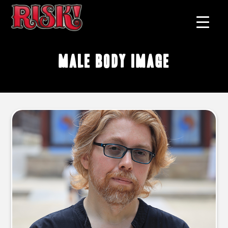
male body image