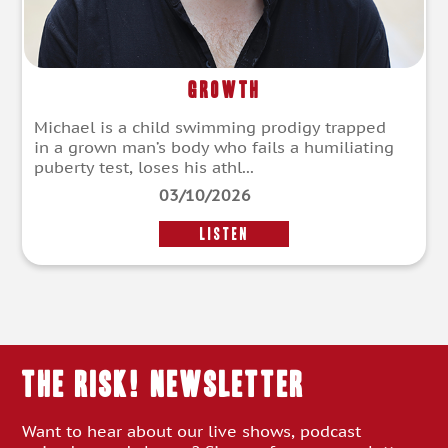
Growth
Michael is a child swimming prodigy trapped
in a grown man’s body who fails a humiliating
puberty test, loses his athl...
03/10/2026
LISTEN
THE RISK! Newsletter
Want to hear about our live shows, podcast