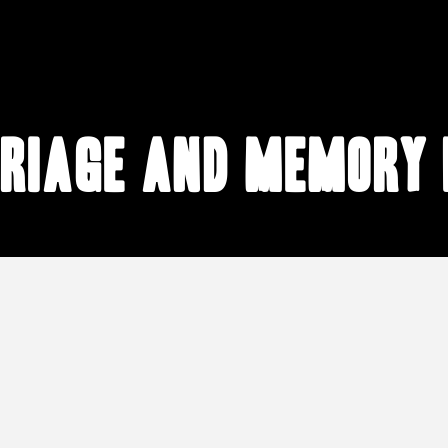
riage and memory 