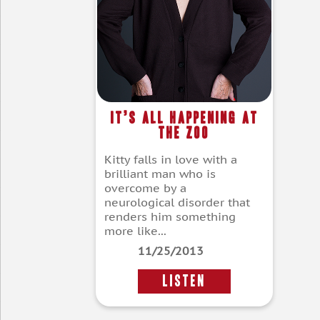
It’s All Happening at
the Zoo
Kitty falls in love with a
brilliant man who is
overcome by a
neurological disorder that
renders him something
more like...
11/25/2013
LISTEN