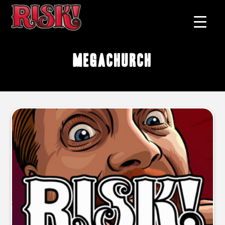
megachurch