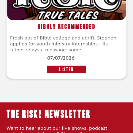
Highly Recommended
Fresh out of Bible college and adrift, Stephen
applies for youth ministry internships. His
father relays a message: some...
07/07/2026
LISTEN
THE RISK! Newsletter
Want to hear about our live shows, podcast