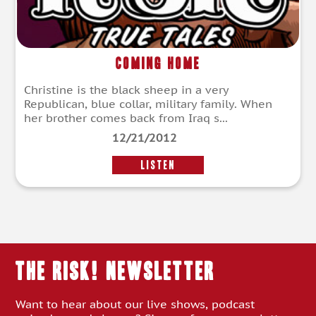
Coming Home
Christine is the black sheep in a very
Republican, blue collar, military family. When
her brother comes back from Iraq s...
12/21/2012
LISTEN
THE RISK! Newsletter
Want to hear about our live shows, podcast