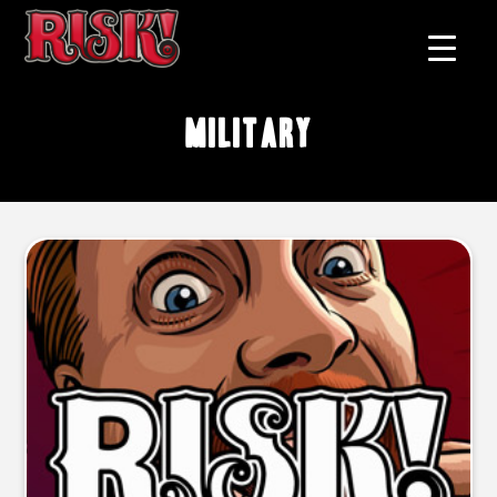
military