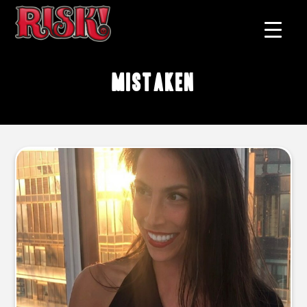
mistaken