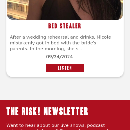
Bed Stealer
After a wedding rehearsal and drinks, Nicole
mistakenly got in bed with the bride’s
parents. In the morning, she s...
09/24/2024
LISTEN
THE RISK! Newsletter
Want to hear about our live shows, podcast