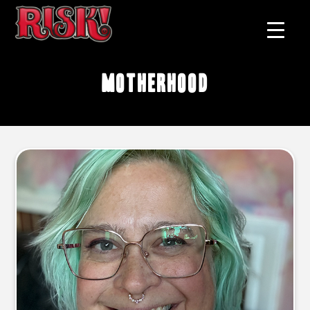
motherhood