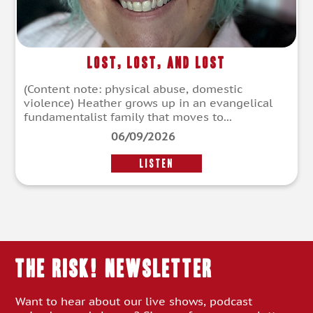
Lost, Lost, and Lost
(Content note: physical abuse, domestic
violence) Heather grows up in an evangelical
fundamentalist family that moves to...
06/09/2026
LISTEN
THE RISK! Newsletter
Want to hear about our live shows, podcast