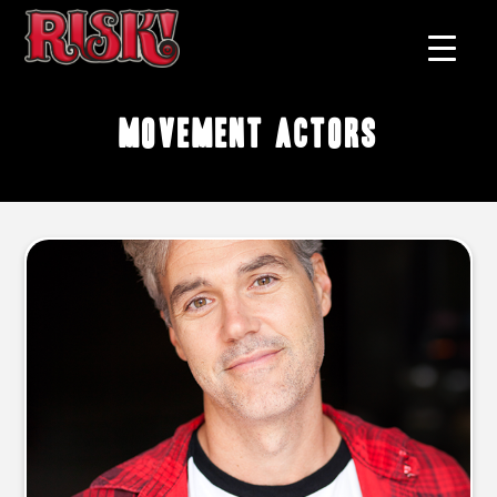
movement actors