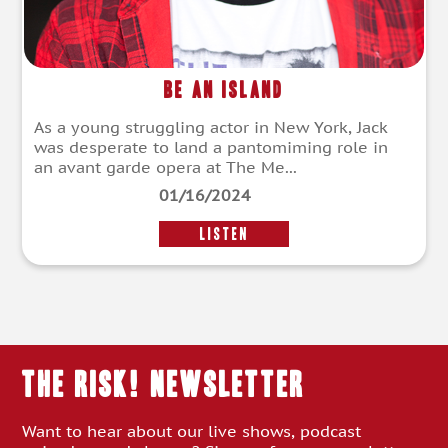
Be an Island
As a young struggling actor in New York, Jack
was desperate to land a pantomiming role in
an avant garde opera at The Me...
01/16/2024
LISTEN
THE RISK! Newsletter
Want to hear about our live shows, podcast