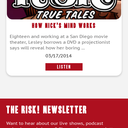
How Nick’s Mind Works
Eighteen and working at a San Diego movie
theater, Lesley borrows a DVD a projectionist
says will reveal how her boring ...
03/17/2014
LISTEN
THE RISK! Newsletter
Want to hear about our live shows, podcast