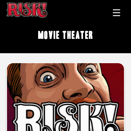
movie theater